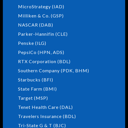
MicroStrategy (IAD)
Milliken & Co. (GSP)
NASCAR (DAB)
Parker-Hannifin (CLE)
Penske (ILG)
PepsiCo (HPN, ADS)
RTX Corporation (BDL)
Southern Company (PDK, BHM)
Starbucks (BFI)
State Farm (BMI)
Target (MSP)
Tenet Health Care (DAL)
Travelers Insurance (BDL)
Tri-State G & T (BJC)