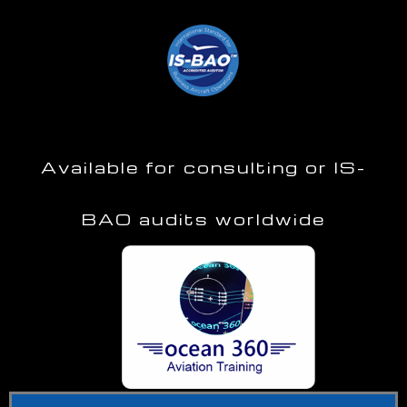
Available for consulting or IS-
BAO audits worldwide