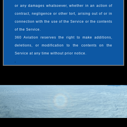
or any damages whatsoever, whether in an action of
contract, negligence or other tort, arising out of or in
connection with the use of the Service or the contents
of the Service.
360 Aviation reserves the right to make additions,
deletions, or modification to the contents on the
Service at any time without prior notice.
.