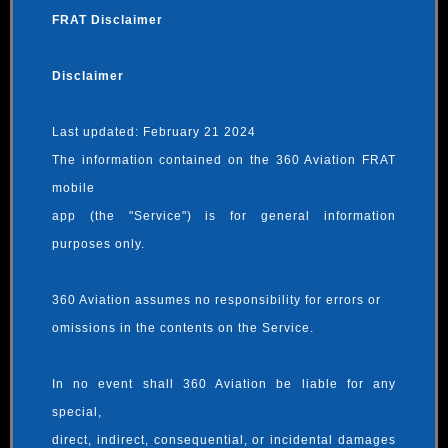
FRAT Disclaimer
Disclaimer
Last updated: February 21 2024
The information contained on the 360 Aviation FRAT
mobile
app (the "Service") is for general information
purposes only.
360 Aviation assumes no responsibility for errors or
omissions in the contents on the Service.
In no event shall 360 Aviation be liable for any
special,
direct, indirect, consequential, or incidental damages