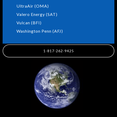
UltraAir (OMA)
Valero Energy (SAT)
Vulcan (BFI)
Washington Penn (AFJ)
1-817-262-9425