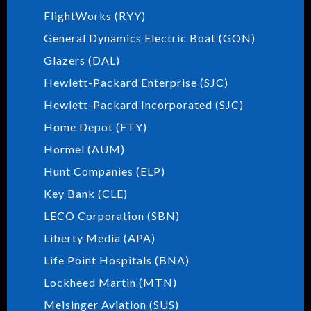
FlightWorks (RYY)
General Dynamics Electric Boat (GON)
Glazers (DAL)
Hewlett-Packard Enterprise (SJC)
Hewlett-Packard Incorporated (SJC)
Home Depot (FTY)
Hormel (AUM)
Hunt Companies (ELP)
Key Bank (CLE)
LECO Corporation (SBN)
Liberty Media (APA)
Life Point Hospitals (BNA)
Lockheed Martin (MTN)
Meisinger Aviation (SUS)