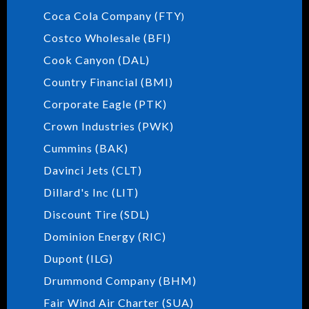
Coca Cola Company (FTY
)
Costco Wholesale (BFI)
Cook Canyon (DAL)
Country Financial (BMI)
Corporate Eagle (PTK)
Crown Industries (PWK)
Cummins (BAK)
Davinci Jets (CLT)
Dillard's Inc (LIT)
Discount Tire (SDL)
Dominion Energy (RIC)
Dupont (ILG)
Drummond Company (BHM)
Fair Wind Air Charter (SUA)