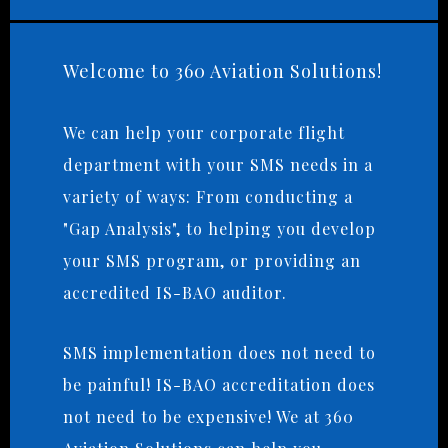
Welcome to 360 Aviation Solutions!
We can help your corporate flight
department with your SMS needs in a
variety of ways: From conducting a
"Gap Analysis", to helping you develop
your SMS program, or providing an
accredited IS-BAO auditor.
SMS implementation does not need to
be painful! IS-BAO accreditation does
not need to be expensive! We at 360