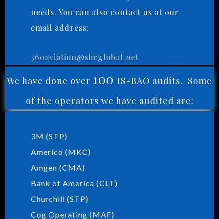
needs. You can also contact us at our
email address:
360aviation@sbcglobal.net
100
We have done over
IS-BAO audits. Some
of the operators we have audited are:
3M (STP)
Americo (MKC)
Amgen (CMA)
Bank of America (CLT)
Churchill (STP)
Cog Operating (MAF)