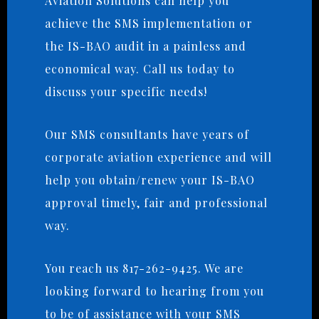
Aviation Solutions can help you
achieve the SMS implementation or
the IS-BAO audit in a painless and
economical way. Call us today to
discuss your specific needs!
Our SMS consultants have years of
corporate aviation experience and will
help you obtain/renew your IS-BAO
approval timely, fair and professional
way.
You reach us 817-262-9425. We are
looking forward to hearing from you
to be of assistance with your SMS