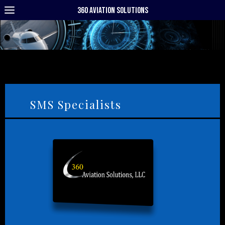
360 Aviation Solutions
SMS Specialists