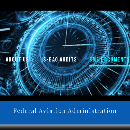
about us
is-bao audits
sms documents
Federal Aviation Administration