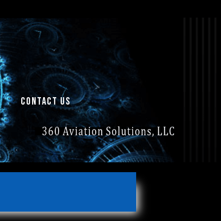
contact us