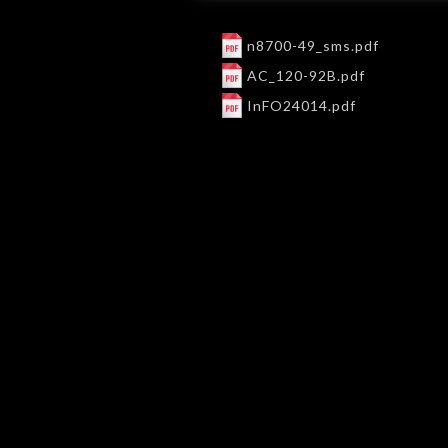
n8700-49_sms.pdf
AC_120-92B.pdf
InFO24014.pdf